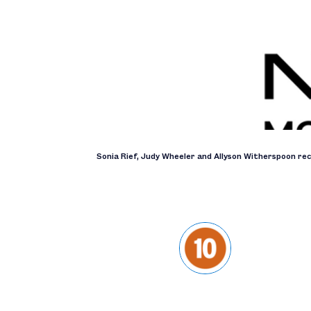
Sonia Rief, Judy Wheeler and Allyson Witherspoon re