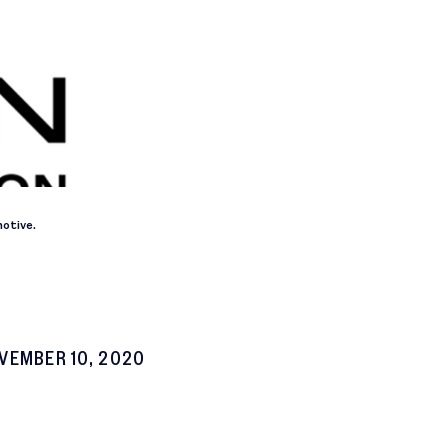
otive.
VEMBER 10, 2020