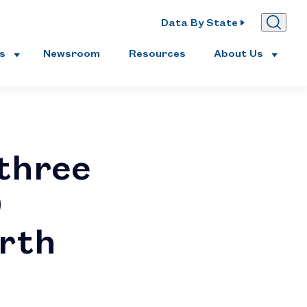
Data By State
es
Newsroom
Resources
About Us
three
0
rth