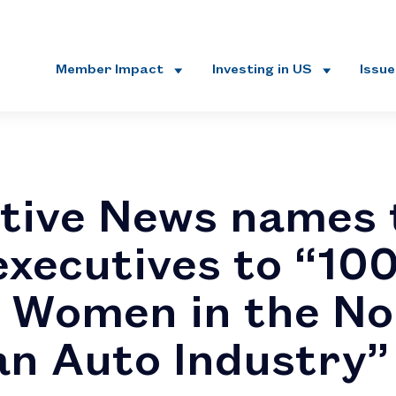
Member Impact
Investing in US
Issu
tive News names 
executives to “10
 Women in the No
n Auto Industry”