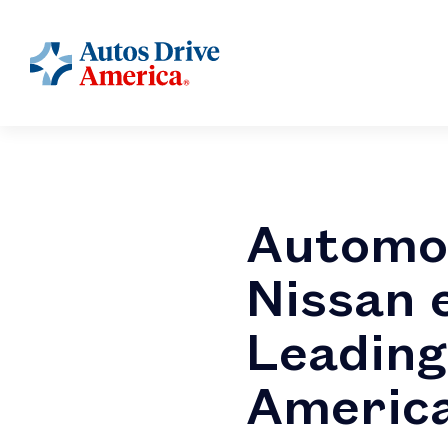
Automo
Nissan 
Leading
America