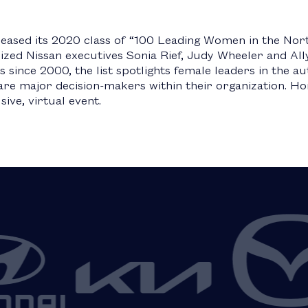
eased its 2020 class of “100 Leading Women in the No
ized Nissan executives Sonia Rief, Judy Wheeler and Al
 since 2000, the list spotlights female leaders in the a
d are major decision-makers within their organization. 
sive, virtual event.