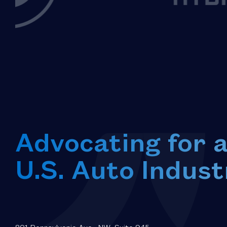
Advocating for 
U.S. Auto Indust