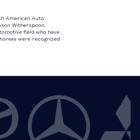
rth American Auto
lyson Witherspoon.
utomotive field who have
Honorees were recognized