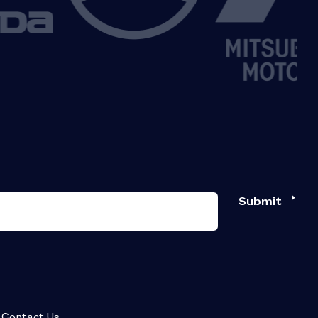
Submit
Contact Us