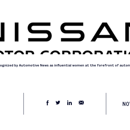
cognized by Automotive News as influential women at the forefront of autom
NO