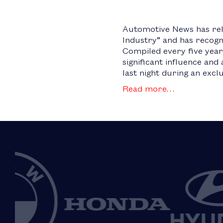
Automotive News has rel
Industry” and has recogn
Compiled every five years
significant influence an
last night during an exclu
Read more…