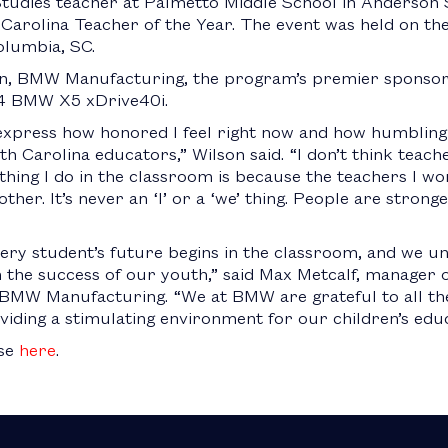
Studies teacher at Palmetto Middle School in Anderson 
rolina Teacher of the Year. The event was held on the
olumbia, SC.
ion, BMW Manufacturing, the program’s premier sponsor
24 BMW X5 xDrive40i.
xpress how honored I feel right now and how humbling i
 Carolina educators,” Wilson said. “I don’t think teach
thing I do in the classroom is because the teachers I w
ther. It’s never an ‘I’ or a ‘we’ thing. People are stron
ery student’s future begins in the classroom, and we un
in the success of our youth,” said Max Metcalf, manage
BMW Manufacturing. “We at BMW are grateful to all the
iding a stimulating environment for our children’s educ
ase
here
.