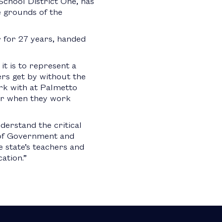
School District One, has
 grounds of the
 for 27 years, handed
t is to represent a
ers get by without the
ork with at Palmetto
ger when they work
derstand the critical
r of Government and
 state’s teachers and
ation.”