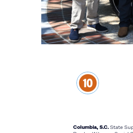
Columbia, S.C.
State Su