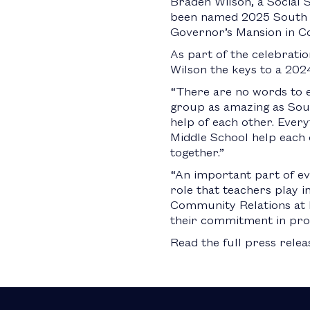
Braden Wilson, a Social 
been named 2025 South Ca
Governor’s Mansion in C
As part of the celebrat
Wilson the keys to a 20
“There are no words to e
group as amazing as South
help of each other. Every
Middle School help each o
together.”
“An important part of ev
role that teachers play 
Community Relations at 
their commitment in prov
Read the full press rele