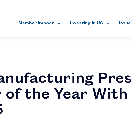
Member Impact
Investing in US
Issu
nufacturing Pres
 of the Year Wit
5