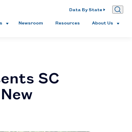
Data By State
es
Newsroom
Resources
About Us
ents SC
h New