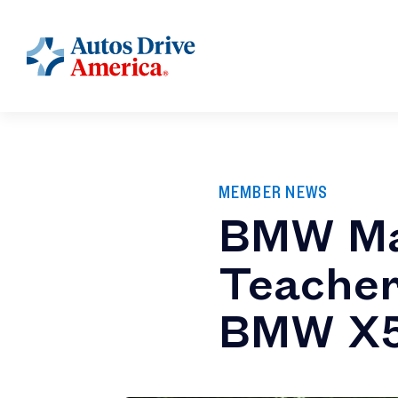
MEMBER NEWS
BMW Ma
Teacher
BMW X