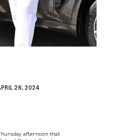
APRIL 26, 2024
Thursday afternoon that