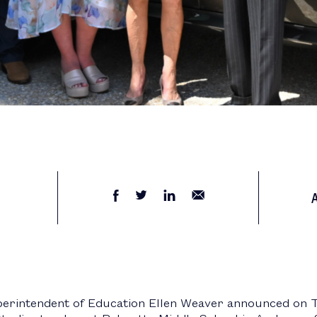
perintendent of Education Ellen Weaver announced on 