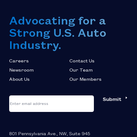
Advocating for a
Strong U.S. Auto
Industry.
Careers
Contact Us
Newsroom
Our Team
About Us
Our Members
*
"
"
Submit
Email
*
indicates
required
fields
801 Pennsylvania Ave., NW, Suite 945