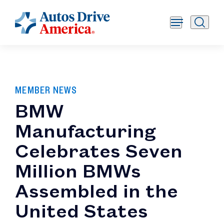
MEMBER NEWS
BMW
Manufacturing
Celebrates Seven
Million BMWs
Assembled in the
United States