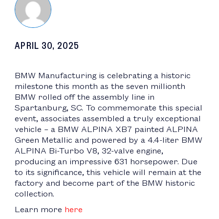
APRIL 30, 2025
BMW Manufacturing is celebrating a historic
milestone this month as the seven millionth
BMW rolled off the assembly line in
Spartanburg, SC. To commemorate this special
event, associates assembled a truly exceptional
vehicle – a BMW ALPINA XB7 painted ALPINA
Green Metallic and powered by a 4.4-liter BMW
ALPINA Bi-Turbo V8, 32-valve engine,
producing an impressive 631 horsepower. Due
to its significance, this vehicle will remain at the
factory and become part of the BMW historic
collection.
Learn more
here