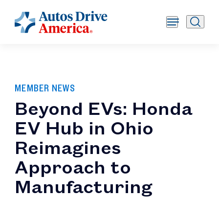
MEMBER NEWS
Beyond EVs: Honda
EV Hub in Ohio
Reimagines
Approach to
Manufacturing