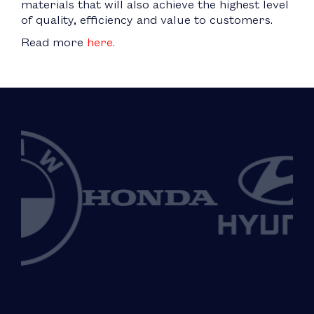
materials that will also achieve the highest level
of quality, efficiency and value to customers.
Read more
here.