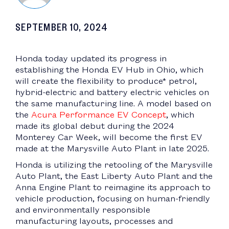
SEPTEMBER 10, 2024
Honda today updated its progress in
establishing the Honda EV Hub in Ohio, which
will create the flexibility to produce* petrol,
hybrid-electric and battery electric vehicles on
the same manufacturing line. A model based on
the
Acura Performance EV Concept
, which
made its global debut during the 2024
Monterey Car Week, will become the first EV
made at the Marysville Auto Plant in late 2025.
Honda is utilizing the retooling of the Marysville
Auto Plant, the East Liberty Auto Plant and the
Anna Engine Plant to reimagine its approach to
vehicle production, focusing on human-friendly
and environmentally responsible
manufacturing layouts, processes and