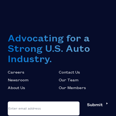
Advocating for a
Strong U.S. Auto
Industry.
Careers
Contact Us
Newsroom
Our Team
About Us
Our Members
*
"
"
Submit
Email
*
indicates
required