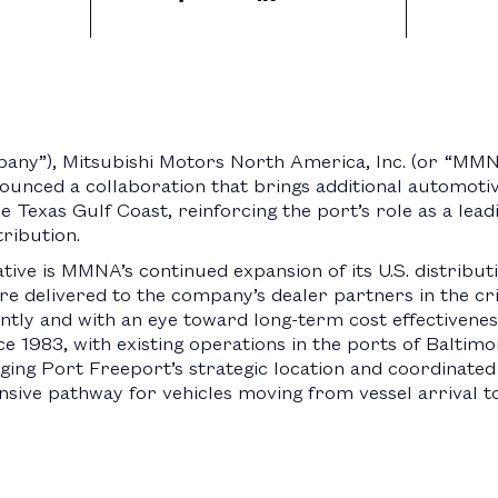
y”), Mitsubishi Motors North America, Inc. (or “MMN
nounced a collaboration that brings additional automoti
the Texas Gulf Coast, reinforcing the port’s role as a lea
ribution.
tiative is MMNA’s continued expansion of its U.S. distribu
re delivered to the company’s dealer partners in the cr
ently and with an eye toward long-term cost effectivenes
983, with existing operations in the ports of Baltimore
ing Port Freeport’s strategic location and coordinated 
nsive pathway for vehicles moving from vessel arrival t