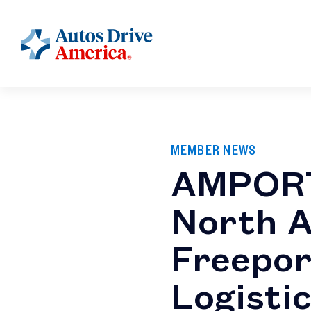
MEMBER NEWS
AMPORT
North A
Freepor
Logisti