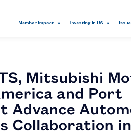
Member Impact
Investing in US
Issu
S, Mitsubishi Mo
merica and Port
t Advance Autom
cs Collaboration i