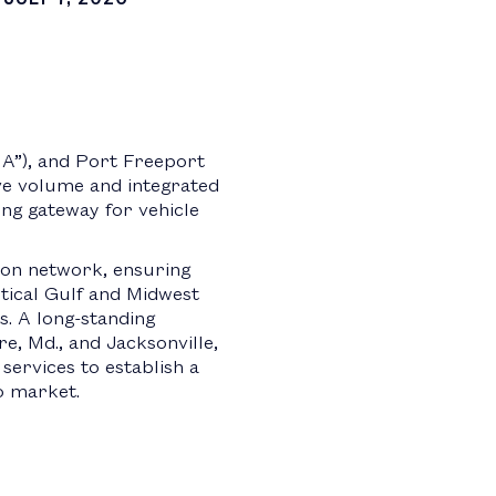
A”), and Port Freeport
ve volume and integrated
ding gateway for vehicle
tion network, ensuring
itical Gulf and Midwest
s. A long-standing
, Md., and Jacksonville,
services to establish a
o market.