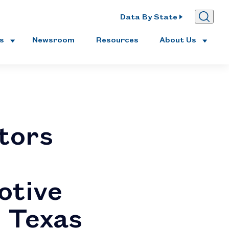
Data By State
es
Newsroom
Resources
About Us
tors
otive
n Texas