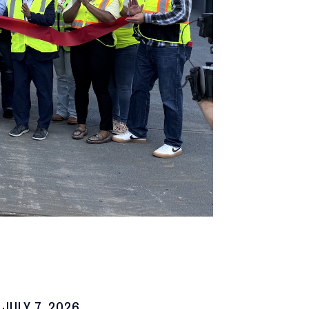
JULY 7, 2026