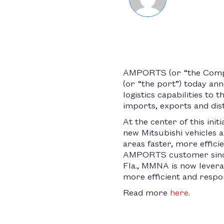
AMPORTS (or “the Compan
(or “the port”) today an
logistics capabilities to 
imports, exports and dist
At the center of this ini
new Mitsubishi vehicles a
areas faster, more effici
AMPORTS customer since 1
Fla., MMNA is now leverag
more efficient and respo
Read more
here.