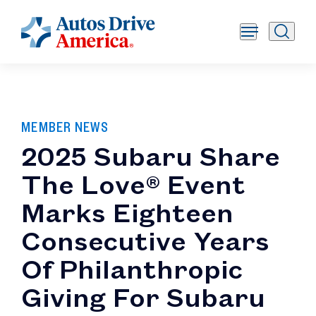
MEMBER NEWS
2025 Subaru Share
The Love® Event
Marks Eighteen
Consecutive Years
Of Philanthropic
Giving For Subaru