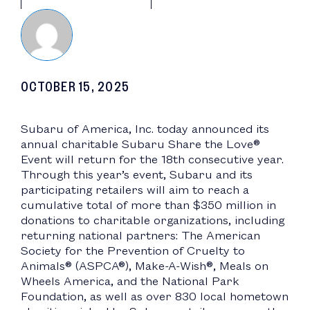
OCTOBER 15, 2025
Subaru of America, Inc. today announced its
annual charitable Subaru Share the Love®
Event will return for the 18th consecutive year.
Through this year’s event, Subaru and its
participating retailers will aim to reach a
cumulative total of more than $350 million in
donations to charitable organizations, including
returning national partners: The American
Society for the Prevention of Cruelty to
Animals® (ASPCA®), Make-A-Wish®, Meals on
Wheels America, and the National Park
Foundation, as well as over 830 local hometown