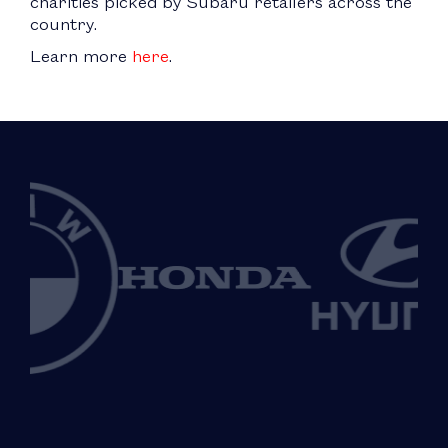
charities picked by Subaru retailers across the
country.
Learn more
here
.