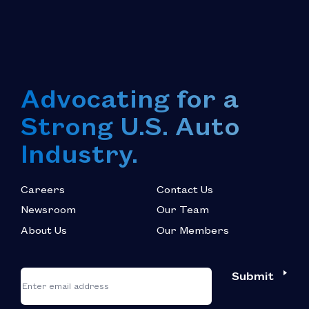
Advocating for a
Strong U.S. Auto
Industry.
Careers
Contact Us
Newsroom
Our Team
About Us
Our Members
*
"
"
Submit
Email
*
indicates
required