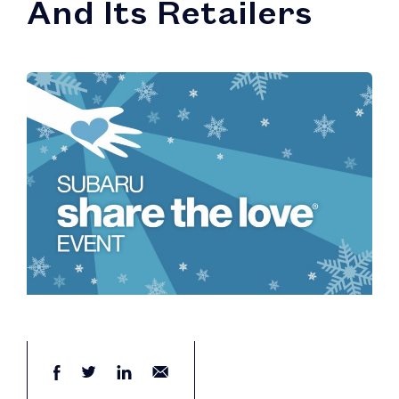
And Its Retailers