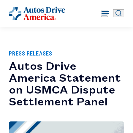
PRESS RELEASES
Autos Drive
America Statement
on USMCA Dispute
Settlement Panel