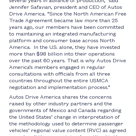
several years in advance of production,” said
Jennifer Safavian, president and CEO of Autos
Drive America. “Since the North American Free
Trade Agreement became law more than 25
years ago, our members have been committed
to maintaining an integrated manufacturing
platform and consumer base across North
America. In the U.S. alone, they have invested
more than $98 billion into their operations
over the past 60 years. That is why Autos Drive
America’s members engaged in regular
consultations with officials from all three
countries throughout the entire USMCA
negotiation and implementation process.”
Autos Drive America shares the concerns
raised by other industry partners and the
governments of Mexico and Canada regarding
the United States’ change in interpretation of
the methodology used to determine passenger
vehicles’ regional value content (RVC) as agreed