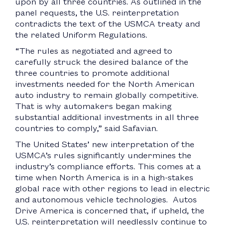
upon by all three countries. As outlined in the
panel requests, the U.S. reinterpretation
contradicts the text of the USMCA treaty and
the related Uniform Regulations.
“The rules as negotiated and agreed to
carefully struck the desired balance of the
three countries to promote additional
investments needed for the North American
auto industry to remain globally competitive.
That is why automakers began making
substantial additional investments in all three
countries to comply,” said Safavian.
The United States’ new interpretation of the
USMCA’s rules significantly undermines the
industry’s compliance efforts. This comes at a
time when North America is in a high-stakes
global race with other regions to lead in electric
and autonomous vehicle technologies. Autos
Drive America is concerned that, if upheld, the
U.S. reinterpretation will needlessly continue to