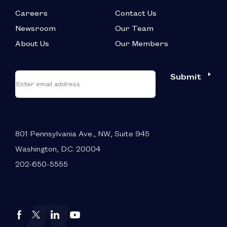
Careers
Contact Us
Newsroom
Our Team
About Us
Our Members
*
"
"
Submit
Email
*
indicates
required
fields
801 Pennsylvania Ave., NW, Suite 945
Washington, D.C. 20004
202-650-5555
Autos
Autos
Autos
Autos
Drive
Drive
Drive
Drive