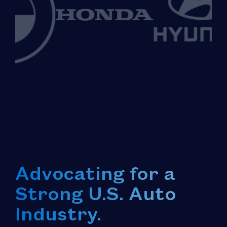
Advocating for a
Strong U.S. Auto
Industry.