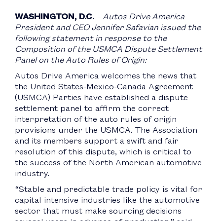
WASHINGTON, D.C.
– Autos Drive America
President and CEO Jennifer Safavian issued the
following statement in response to the
Composition of the USMCA Dispute Settlement
Panel on the Auto Rules of Origin:
Autos Drive America welcomes the news that
the United States-Mexico-Canada Agreement
(USMCA) Parties have established a dispute
settlement panel to affirm the correct
interpretation of the auto rules of origin
provisions under the USMCA. The Association
and its members support a swift and fair
resolution of this dispute, which is critical to
the success of the North American automotive
industry.
“Stable and predictable trade policy is vital for
capital intensive industries like the automotive
sector that must make sourcing decisions