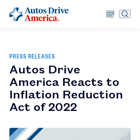
PRESS RELEASES
Autos Drive
America Reacts to
Inflation Reduction
Act of 2022