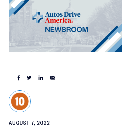
AUGUST 7, 2022