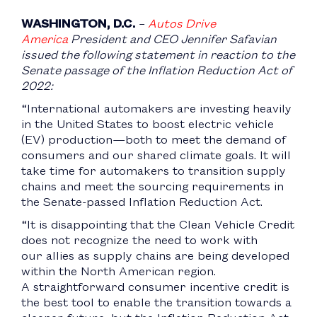
WASHINGTON, D.C.
–
Autos Drive
America
President and CEO Jennifer Safavian
issued the following statement in reaction to the
Senate passage of the Inflation Reduction Act of
2022:
“International automakers are investing heavily
in the United States to boost electric vehicle
(EV) production—both to meet the demand of
consumers and our shared climate goals. It will
take time for automakers to transition supply
chains and meet the sourcing requirements in
the Senate-passed Inflation Reduction Act.
“It is disappointing that the Clean Vehicle Credit
does not recognize the need to work with
our allies as supply chains are being developed
within the North American region.
A straightforward consumer incentive credit is
the best tool to enable the transition towards a