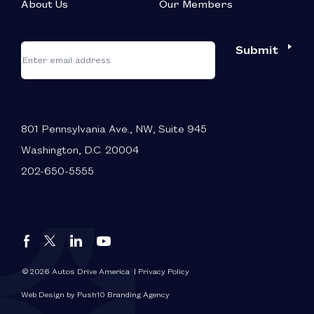
About Us
Our Members
*
"
"
Submit
Email
*
indicates
required
fields
801 Pennsylvania Ave., NW, Suite 945
Washington, D.C. 20004
202-650-5555
Autos
Autos
Autos
Autos
Drive
Drive
Drive
Drive
America
America
America
America
© 2026 Autos Drive America
| Privacy Policy
FaceBook
LinkedIn
X
YouTube
Web Design by Push10 Branding Agency