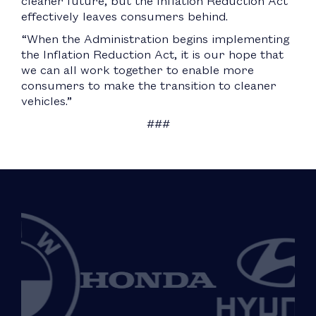
cleaner future, but the Inflation Reduction Act
effectively leaves consumers behind.
“When the Administration begins implementing
the Inflation Reduction Act, it is our hope that
we can all work together to enable more
consumers to make the transition to cleaner
vehicles.”
###