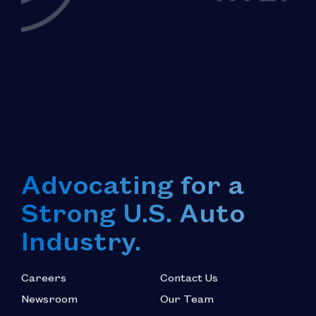
Advocating for a
Strong U.S. Auto
Industry.
Careers
Contact Us
Newsroom
Our Team