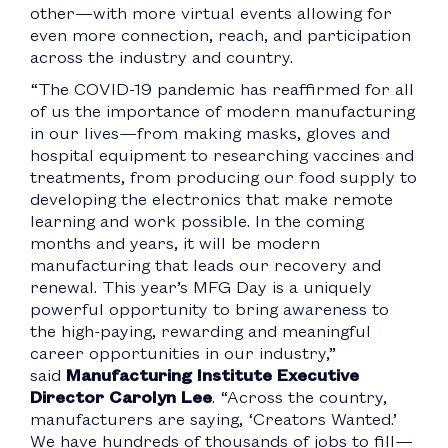
other—with more virtual events allowing for
even more connection, reach, and participation
across the industry and country.
“The COVID-19 pandemic has reaffirmed for all
of us the importance of modern manufacturing
in our lives—from making masks, gloves and
hospital equipment to researching vaccines and
treatments, from producing our food supply to
developing the electronics that make remote
learning and work possible. In the coming
months and years, it will be modern
manufacturing that leads our recovery and
renewal. This year’s MFG Day is a uniquely
powerful opportunity to bring awareness to
the high-paying, rewarding and meaningful
career opportunities in our industry,”
said
Manufacturing Institute Executive
Director Carolyn Lee
. “Across the country,
manufacturers are saying, ‘Creators Wanted.’
We have hundreds of thousands of jobs to fill—