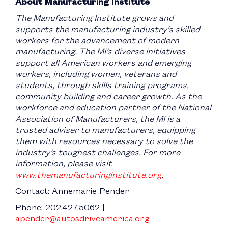
About Manufacturing Institute
The Manufacturing Institute grows and
supports the manufacturing industry’s skilled
workers for the advancement of modern
manufacturing. The MI’s diverse initiatives
support all American workers and emerging
workers, including women, veterans and
students, through skills training programs,
community building and career growth. As the
workforce and education partner of the National
Association of Manufacturers, the MI is a
trusted adviser to manufacturers, equipping
them with resources necessary to solve the
industry’s toughest challenges. For more
information, please visit
www.themanufacturinginstitute.org
.
Contact: Annemarie Pender
Phone: 202.427.5062 |
apender@autosdriveamerica.org