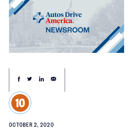
OCTOBER 2, 2020