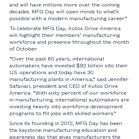
and will have millions more over the coming
decades. MFG Day will open minds to what’s
possible with a modern manufacturing career.”
To celebrate MFG Day, Autos Drive America
will highlight their members’ manufacturing
workforce and presence throughout the month
of October.
“Over the past 60 years, international
automakers have invested $92 billion into their
U.S. operations and today have 30
manufacturing plants in America,” said Jennifer
Safavian, president and CEO of Autos Drive
America. “With sixty percent of our workforce
in manufacturing, international automakers are
investing heavily into workforce development
programs to fill jobs with skilled workers.”
Since its founding in 2012, MFG Day has been
the keystone manufacturing education and
awareness day that gives manufacturers the