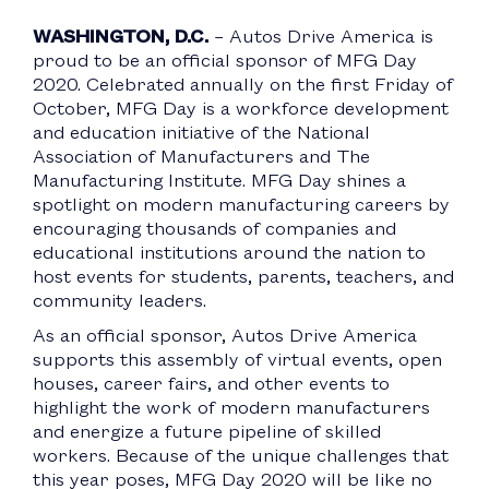
WASHINGTON, D.C.
– Autos Drive America is
proud to be an official sponsor of MFG Day
2020. Celebrated annually on the first Friday of
October, MFG Day is a workforce development
and education initiative of the National
Association of Manufacturers and The
Manufacturing Institute. MFG Day shines a
spotlight on modern manufacturing careers by
encouraging thousands of companies and
educational institutions around the nation to
host events for students, parents, teachers, and
community leaders.
As an official sponsor, Autos Drive America
supports this assembly of virtual events, open
houses, career fairs, and other events to
highlight the work of modern manufacturers
and energize a future pipeline of skilled
workers. Because of the unique challenges that
this year poses, MFG Day 2020 will be like no