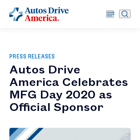
PRESS RELEASES
Autos Drive
America Celebrates
MFG Day 2020 as
Official Sponsor