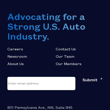
Advocating for a
Strong U.S. Auto
Industry.
Careers
Contact Us
Newsroom
Our Team
About Us
Our Members
*
"
"
Submit
Email
*
indicates
required
fields
801 Pennsylvania Ave., NW, Suite 945