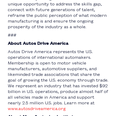
unique opportunity to address the skills gap,
connect with future generations of talent,
reframe the public perception of what modern
manufacturing is and ensure the ongoing
prosperity of the industry as a whole.
###
About Autos Drive America
Autos Drive America represents the U.S.
operations of international automakers.
Membership is open to motor vehicle
manufacturers, automotive suppliers, and
likeminded trade associations that share the
goal of growing the U.S. economy through trade.
We represent an industry that has invested $92
billion in U.S. operations, produce almost half of
all vehicles made in America and support
nearly 2.5 million U.S. jobs. Learn more at
www.autosdriveamerica.org