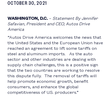
OCTOBER 30, 2021
WASHINGTON, D.C.
–
Statement By Jennifer
Safavian, President and CEO, Autos Drive
America
“Autos Drive America welcomes the news that
the United States and the European Union have
reached an agreement to lift some tariffs on
steel and aluminum imports. As the auto
sector and other industries are dealing with
supply chain challenges, this is a positive sign
that the two countries are working to resolve
this dispute fully. The removal of tariffs will
help promote economic growth, benefit
consumers, and enhance the global
competitiveness of U.S. producers.”