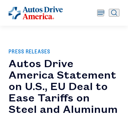
PRESS RELEASES
Autos Drive
America Statement
on U.S., EU Deal to
Ease Tariffs on
Steel and Aluminum