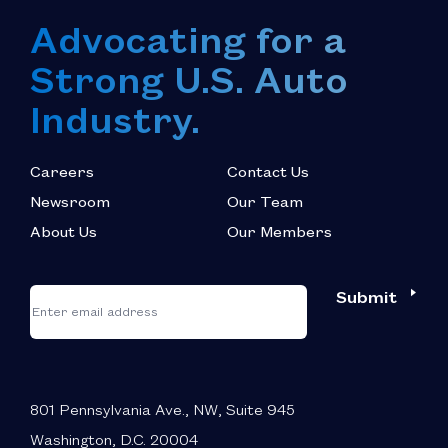
Advocating for a
Strong U.S. Auto
Industry.
Careers
Contact Us
Newsroom
Our Team
About Us
Our Members
*
"
"
Submit
Email
*
indicates
required
fields
801 Pennsylvania Ave., NW, Suite 945
Washington, D.C. 20004