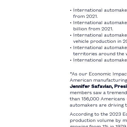
International automake
from 2021.
International automaker
billion from 2021.
International automakers
vehicle production in 2
International automake
territories around the 
International automaker
“As our Economic Impact
American manufacturing e
Jennifer Safavian, Pre
members saw a tremendou
than 156,000 Americans –
automakers are driving t
According to the 2023 Ec
production volume by mor
growing from 1% in 1979 