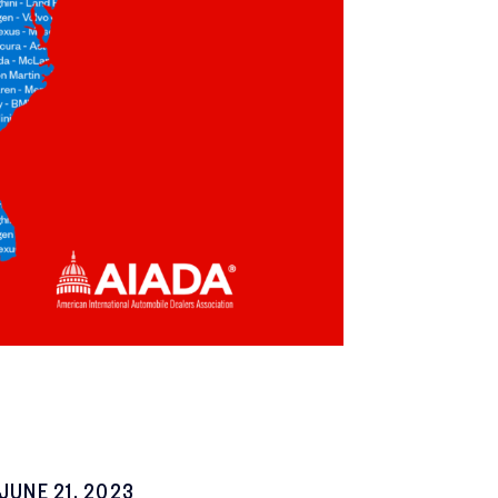
JUNE 21, 2023