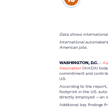
Data shows internationa
International automakers 
American jobs.
WASHINGTON, D.C.
–
Au
Association
(AIADA) toda
commitment and contribu
U.S.
According to the report,
footprint in the U.S. aut
directly employed —an i
Additional key findings 