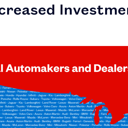
ncreased Investme