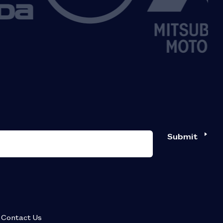
Submit
Contact Us