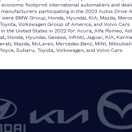
 economic footprint international automakers and deal
 manufacturers participating in the 2023 Autos Drive
 were BMW Group, Honda, Hyundai, KIA, Mazda, Merced
Toyota, Volkswagen Group of America, and Volvo Cars. 
 in the United States in 2022 for Acura, Alfa Romeo, Ast
at, Honda, Hyundai, Genesis, Infiniti, Jaguar, KIA, Kar
erati, Mazda, McLaren, Mercedes-Benz, MINI, Mitsubishi
-Royce, Subaru, Toyota, Volkswagen, and Volvo Cars.