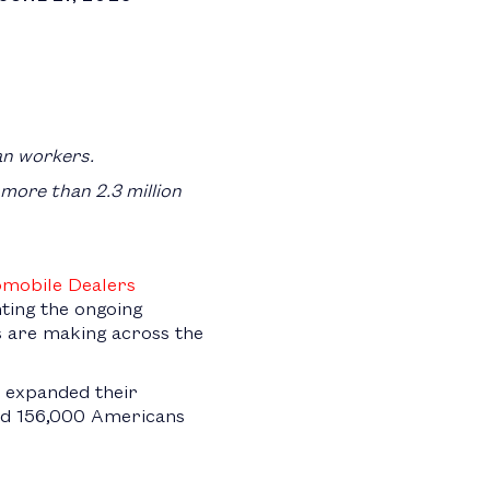
an workers.
 more than 2.3 million
omobile Dealers
ghting the ongoing
 are making across the
y expanded their
 and 156,000 Americans