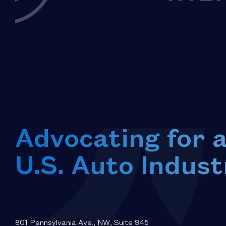
Advocating for 
U.S. Auto Indust
801 Pennsylvania Ave., NW, Suite 945