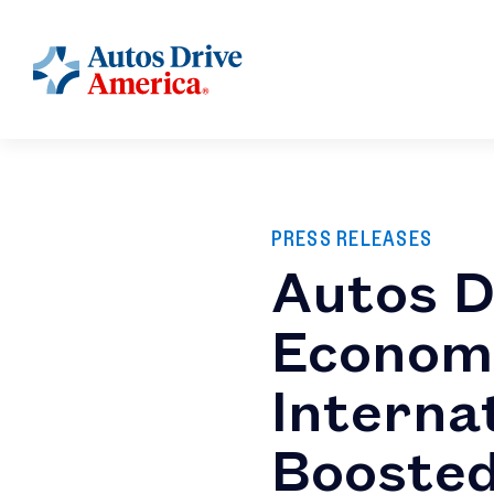
PRESS RELEASES
Autos D
Economi
Interna
Boosted