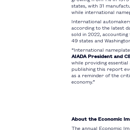
states, with 31 manufactur
while international name
International automakers 
according to the latest d
sold in 2022, accounting 
49 states and Washington
“International nameplate
AIADA President and C
while providing essentia
publishing this report e
as a reminder of the crit
economy.”
About the Economic Im
The annual Economic Imp