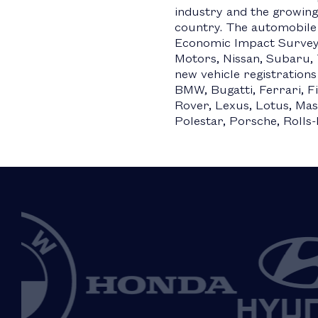
industry and the growing
country. The automobile
Economic Impact Survey
Motors, Nissan, Subaru, 
new vehicle registrations
BMW, Bugatti, Ferrari, Fi
Rover, Lexus, Lotus, Mas
Polestar, Porsche, Rolls