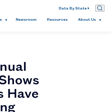
Data By State
es
Newsroom
Resources
About Us
nual
 Shows
s Have
ing