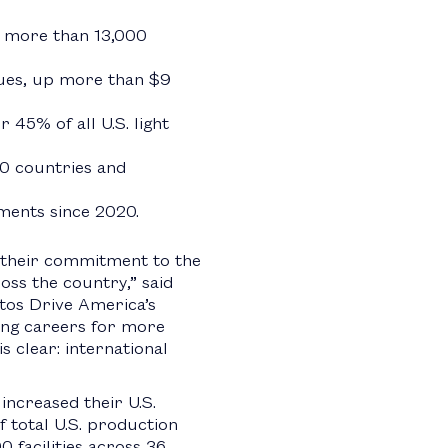
p more than 13,000
nues, up more than $9
 45% of all U.S. light
30 countries and
tments since 2020.
 their commitment to the
ss the country,” said
tos Drive America’s
ng careers for more
 clear: international
ncreased their U.S.
 total U.S. production
 facilities across 36