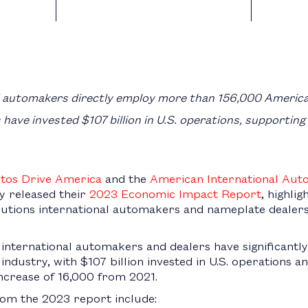
l automakers directly employ more than 156,000 Americ
have invested $107 billion in U.S. operations, supporting
tos Drive America
and the
American International Aut
y released their
2023 Economic Impact Report
, highli
tions international automakers and nameplate dealers
 international automakers and dealers have significantl
o industry, with $107 billion invested in U.S. operations
ncrease of 16,000 from 2021.
from the 2023 report include: