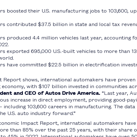
rs boosted their U.S. manufacturing jobs to 103,600, u
s contributed $37.5 billion in state and local tax reve
 produced 4.4 million vehicles last year, accounting for
022.
rs exported 695,000 U.S.-built vehicles to more than 1
world.
s have committed $22.5 billion in electrification inves
 Report shows, international automakers have proven
conomy, with $107 billion invested in communities acro
sident and CEO of Autos Drive America.
“Last year, Au
s increase in direct employment, providing good-payi
 including 103,600 careers in manufacturing. The data is
he U.S. auto industry forward.”
onomic Impact Report, international automakers have i
e than 85% over the past 25 years, with their share of
to 45% in 2022. International automakers have over 500