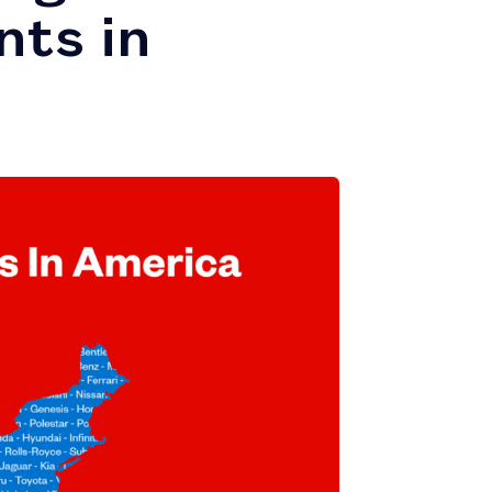
nts in