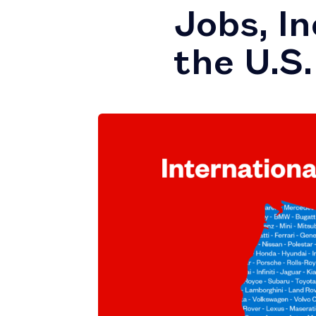
Jobs, I
the U.S.