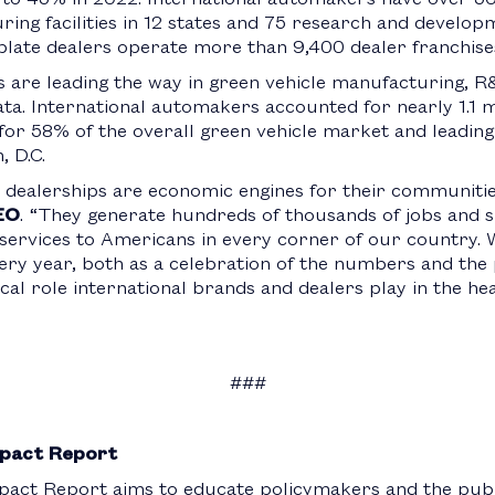
ing facilities in 12 states and 75 research and developmen
plate dealers operate more than 9,400 dealer franchises 
are leading the way in green vehicle manufacturing, R&D
ata. International automakers accounted for nearly 1.1 m
for 58% of the overall green vehicle market and leading 
, D.C.
 dealerships are economic engines for their communities
EO
. “They generate hundreds of thousands of jobs and si
l services to Americans in every corner of our country.
very year, both as a celebration of the numbers and the
ical role international brands and dealers play in the he
###
pact Report
act Report aims to educate policymakers and the publi