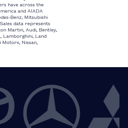
ers have across the
 America and AIADA
es-Benz, Mitsubishi
Sales data represents
on Martin, Audi, Bentley,
ma, Lamborghini, Land
 Motors, Nissan,