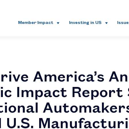
Member Impact
Investing in US
Issu
rive America’s An
c Impact Report
tional Automaker
 U.S. Manufactur