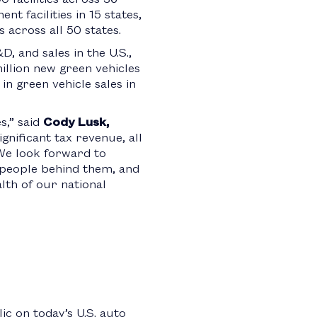
t facilities in 15 states,
across all 50 states.
, and sales in the U.S.,
illion new green vehicles
in green vehicle sales in
,” said
Cody Lusk,
gnificant tax revenue, all
 We look forward to
 people behind them, and
alth of our national
c on today’s U.S. auto