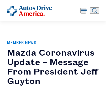
MEMBER NEWS
Mazda Coronavirus
Update – Message
From President Jeff
Guyton