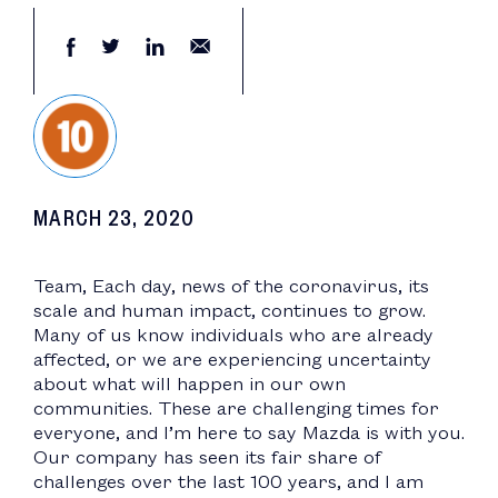
MARCH 23, 2020
Team, Each day, news of the coronavirus, its
scale and human impact, continues to grow.
Many of us know individuals who are already
affected, or we are experiencing uncertainty
about what will happen in our own
communities. These are challenging times for
everyone, and I’m here to say Mazda is with you.
Our company has seen its fair share of
challenges over the last 100 years, and I am