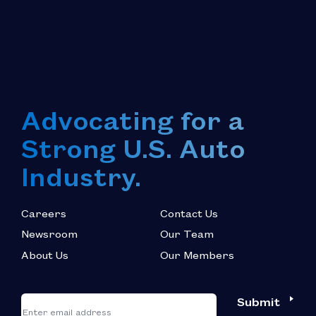
Advocating for a
Strong U.S. Auto
Industry.
Careers
Contact Us
Newsroom
Our Team
About Us
Our Members
*
"
"
Submit
Email
*
indicates