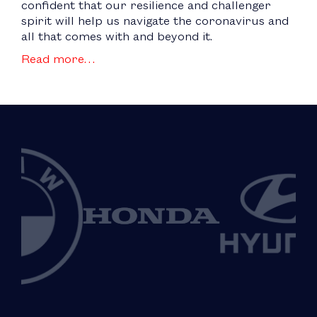
confident that our resilience and challenger
spirit will help us navigate the coronavirus and
all that comes with and beyond it.
Read more…