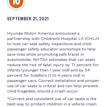
SEPTEMBER 21, 2021
Hyundai Motor America announced a
partnership with Children’s Hospital LA (CHLA)
to host car seat safety inspections and child
passenger safety educator workshops to help
save lives while promoting safe travel in
automobiles. NHTSA estimates that car seats
reduce the risk of fatal injury by 71 percent for
infants (younger than 1 year old) and by 54
percent for toddlers (1 to 4 years old) in
passenger cars. Correct installation and proper
use of car seats is critical and can help prevent
child tragedies, should a crash occur.
“Correct and consistent use of car seats is the
best way to protect children in a vehicle crash