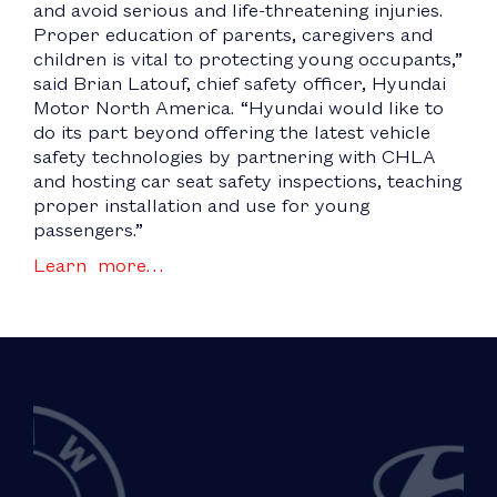
and avoid serious and life-threatening injuries.
Proper education of parents, caregivers and
children is vital to protecting young occupants,”
said Brian Latouf, chief safety officer, Hyundai
Motor North America. “Hyundai would like to
do its part beyond offering the latest vehicle
safety technologies by partnering with CHLA
and hosting car seat safety inspections, teaching
proper installation and use for young
passengers.”
Learn more…