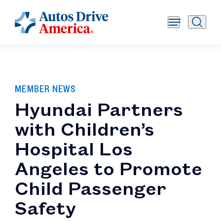
MEMBER NEWS
Hyundai Partners
with Children’s
Hospital Los
Angeles to Promote
Child Passenger
Safety