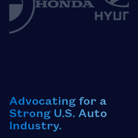
Advocating for a
Strong U.S. Auto
Industry.