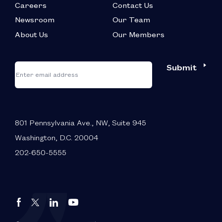
Careers
Contact Us
Newsroom
Our Team
About Us
Our Members
*
"
"
Submit
Email
*
indicates
required
fields
801 Pennsylvania Ave., NW, Suite 945
Washington, D.C. 20004
202-650-5555
Autos
Autos
Autos
Autos
Drive
Drive
Drive
Drive