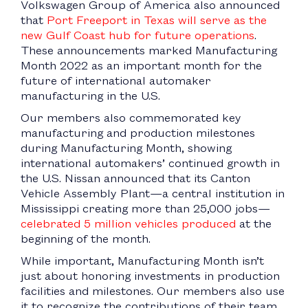
Volkswagen Group of America also announced
that
Port Freeport in Texas will serve as the
new Gulf Coast hub for future operations
.
These announcements marked Manufacturing
Month 2022 as an important month for the
future of international automaker
manufacturing in the U.S.
Our members also commemorated key
manufacturing and production milestones
during Manufacturing Month, showing
international automakers’ continued growth in
the U.S. Nissan announced that its Canton
Vehicle Assembly Plant—a central institution in
Mississippi creating more than 25,000 jobs—
celebrated 5 million vehicles produced
at the
beginning of the month.
While important, Manufacturing Month isn’t
just about honoring investments in production
facilities and milestones. Our members also use
it to recognize the contributions of their team