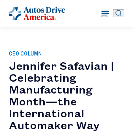
CEO COLUMN
Jennifer Safavian |
Celebrating
Manufacturing
Month—the
International
Automaker Way