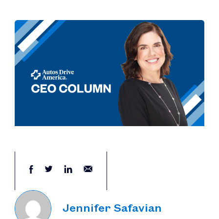
Jennifer Safavian