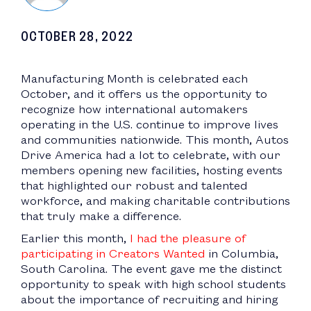
OCTOBER 28, 2022
Manufacturing Month is celebrated each
October, and it offers us the opportunity to
recognize how international automakers
operating in the U.S. continue to improve lives
and communities nationwide. This month, Autos
Drive America had a lot to celebrate, with our
members opening new facilities, hosting events
that highlighted our robust and talented
workforce, and making charitable contributions
that truly make a difference.
Earlier this month,
I had the pleasure of
participating in Creators Wanted
in Columbia,
South Carolina. The event gave me the distinct
opportunity to speak with high school students
about the importance of recruiting and hiring