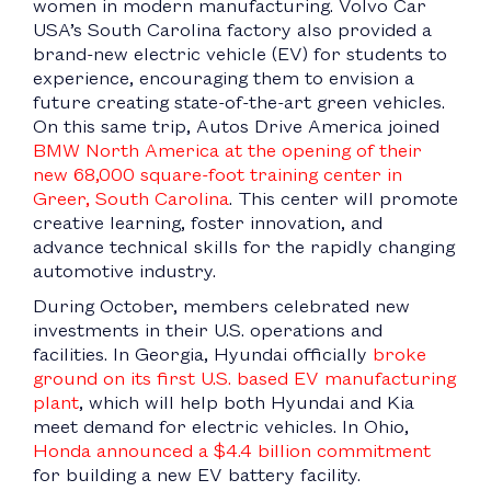
women in modern manufacturing. Volvo Car
USA’s South Carolina factory also provided a
brand-new electric vehicle (EV) for students to
experience, encouraging them to envision a
future creating state-of-the-art green vehicles.
On this same trip, Autos Drive America joined
BMW North America at the opening of their
new 68,000 square-foot training center in
Greer, South Carolina
. This center will promote
creative learning, foster innovation, and
advance technical skills for the rapidly changing
automotive industry.
During October, members celebrated new
investments in their U.S. operations and
facilities. In Georgia, Hyundai officially
broke
ground on its first U.S. based EV manufacturing
plant
, which will help both Hyundai and Kia
meet demand for electric vehicles. In Ohio,
Honda announced a $4.4 billion commitment
for building a new EV battery facility.