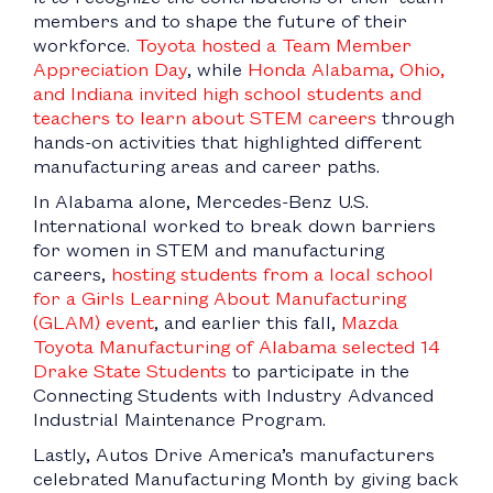
members and to shape the future of their
workforce.
Toyota hosted a Team Member
Appreciation Day
, while
Honda Alabama, Ohio,
and Indiana invited high school students and
teachers to learn about STEM careers
through
hands-on activities that highlighted different
manufacturing areas and career paths.
In Alabama alone, Mercedes-Benz U.S.
International worked to break down barriers
for women in STEM and manufacturing
careers,
hosting students from a local school
for a Girls Learning About Manufacturing
(GLAM) event
, and earlier this fall,
Mazda
Toyota Manufacturing of Alabama selected 14
Drake State Students
to participate in the
Connecting Students with Industry Advanced
Industrial Maintenance Program.
Lastly, Autos Drive America’s manufacturers
celebrated Manufacturing Month by giving back