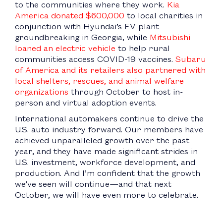
to the communities where they work.
Kia
America donated $600,000
to local charities in
conjunction with Hyundai’s EV plant
groundbreaking in Georgia, while
Mitsubishi
loaned an electric vehicle
to help rural
communities access COVID-19 vaccines.
Subaru
of America and its retailers also partnered with
local shelters, rescues, and animal welfare
organizations
through October to host in-
person and virtual adoption events.
International automakers continue to drive the
U.S. auto industry forward. Our members have
achieved unparalleled growth over the past
year, and they have made significant strides in
U.S. investment, workforce development, and
production. And I’m confident that the growth
we’ve seen will continue—and that next
October, we will have even more to celebrate.