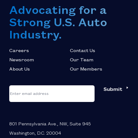
Advocating for a
Strong U.S. Auto
Industry.
Careers
Contact Us
Newsroom
Our Team
About Us
Our Members
*
"
"
Submit
Email
*
indicates
required
fields
801 Pennsylvania Ave., NW, Suite 945
Washington, D.C. 20004