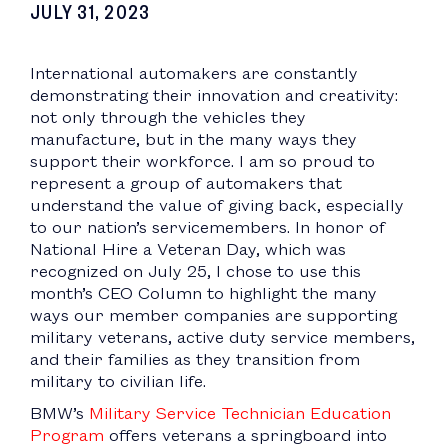
JULY 31, 2023
International automakers are constantly
demonstrating their innovation and creativity:
not only through the vehicles they
manufacture, but in the many ways they
support their workforce. I am so proud to
represent a group of automakers that
understand the value of giving back, especially
to our nation’s servicemembers. In honor of
National Hire a Veteran Day, which was
recognized on July 25, I chose to use this
month’s CEO Column to highlight the many
ways our member companies are supporting
military veterans, active duty service members,
and their families as they transition from
military to civilian life.
BMW’s
Military Service Technician Education
Program
offers veterans a springboard into