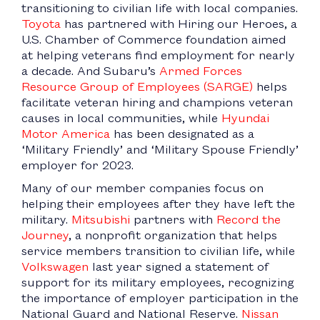
transitioning to civilian life with local companies.
Toyota
has partnered with Hiring our Heroes, a
U.S. Chamber of Commerce foundation aimed
at helping veterans find employment for nearly
a decade. And Subaru’s
Armed Forces
Resource Group of Employees (SARGE)
helps
facilitate veteran hiring and champions veteran
causes in local communities, while
Hyundai
Motor America
has been designated as a
‘Military Friendly’ and ‘Military Spouse Friendly’
employer for 2023.
Many of our member companies focus on
helping their employees after they have left the
military.
Mitsubishi
partners with
Record the
Journey
, a nonprofit organization that helps
service members transition to civilian life, while
Volkswagen
last year signed a statement of
support for its military employees, recognizing
the importance of employer participation in the
National Guard and National Reserve.
Nissan