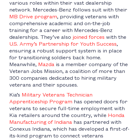
various roles within their vast dealership
network. Mercedes-Benz follows suit with their
MB Drive program
, providing veterans with
comprehensive academic and on-the-job
training for a career with Mercedes-Benz
dealerships. They’ve also
joined forces
with the
U.S. Army’s Partnership for Youth Success
,
ensuring a robust support system is in place
for transitioning soldiers back home.
Meanwhile,
Mazda
is a member company of the
Veteran Jobs Mission, a coalition of more than
300 companies dedicated to hiring military
veterans and their spouses.
Kia’s
Military Veterans Technician
Apprenticeship Program
has opened doors for
veterans to secure full-time employment with
Kia retailers around the country, while
Honda
Manufacturing of Indiana
has partnered with
Conexus Indiana, which has developed a first-of-
its-kind program to connect veterans