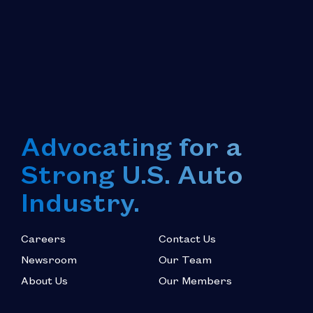
Advocating for a
Strong U.S. Auto
Industry.
Careers
Contact Us
Newsroom
Our Team
About Us
Our Members