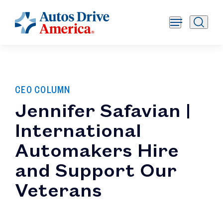
CEO COLUMN
Jennifer Safavian |
International
Automakers Hire
and Support Our
Veterans