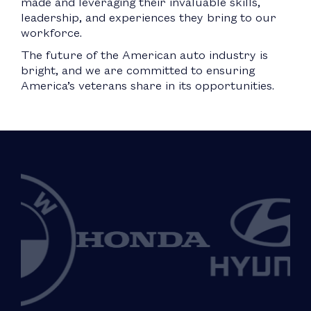
made and leveraging their invaluable skills,
leadership, and experiences they bring to our
workforce.
The future of the American auto industry is
bright, and we are committed to ensuring
America’s veterans share in its opportunities.