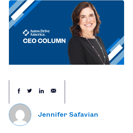
Jennifer Safavian