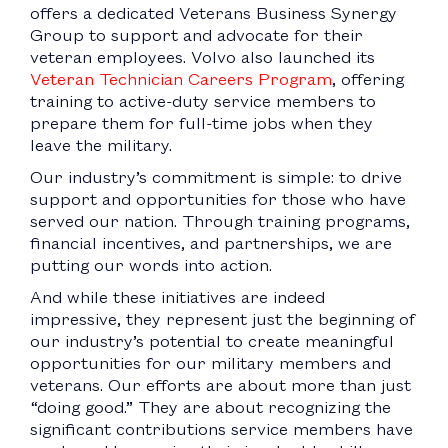
offers a dedicated Veterans Business Synergy
Group to support and advocate for their
veteran employees. Volvo also launched its
Veteran Technician Careers Program
, offering
training to active-duty service members to
prepare them for full-time jobs when they
leave the military.
Our industry’s commitment is simple: to drive
support and opportunities for those who have
served our nation. Through training programs,
financial incentives, and partnerships, we are
putting our words into action.
And while these initiatives are indeed
impressive, they represent just the beginning of
our industry’s potential to create meaningful
opportunities for our military members and
veterans. Our efforts are about more than just
“doing good.” They are about recognizing the
significant contributions service members have