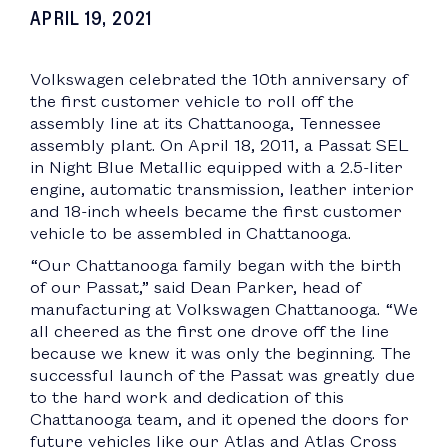
APRIL 19, 2021
Volkswagen celebrated the 10th anniversary of
the first customer vehicle to roll off the
assembly line at its Chattanooga, Tennessee
assembly plant. On April 18, 2011, a Passat SEL
in Night Blue Metallic equipped with a 2.5-liter
engine, automatic transmission, leather interior
and 18-inch wheels became the first customer
vehicle to be assembled in Chattanooga.
“Our Chattanooga family began with the birth
of our Passat,” said Dean Parker, head of
manufacturing at Volkswagen Chattanooga. “We
all cheered as the first one drove off the line
because we knew it was only the beginning. The
successful launch of the Passat was greatly due
to the hard work and dedication of this
Chattanooga team, and it opened the doors for
future vehicles like our Atlas and Atlas Cross