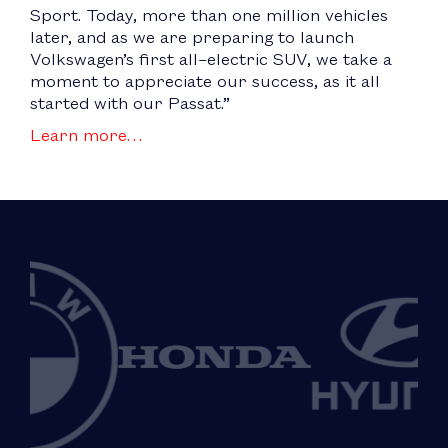
Sport. Today, more than one million vehicles
later, and as we are preparing to launch
Volkswagen’s first all–electric SUV, we take a
moment to appreciate our success, as it all
started with our Passat.”
Learn more…