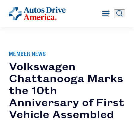
MEMBER NEWS
Volkswagen
Chattanooga Marks
the 10th
Anniversary of First
Vehicle Assembled