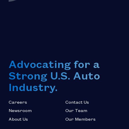
Advocating for a
Strong U.S. Auto
Industry.
Careers
Contact Us
Newsroom
Our Team
About Us
Our Members