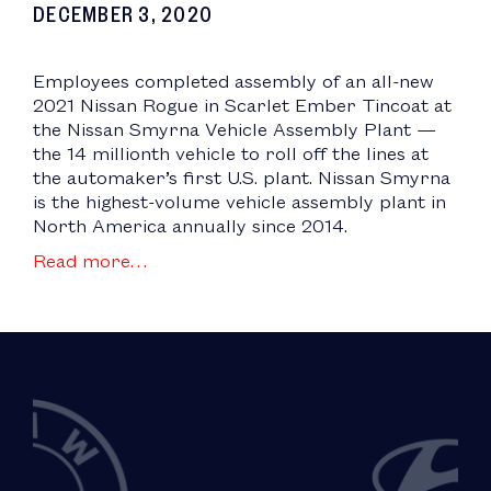
DECEMBER 3, 2020
Employees completed assembly of an all-new
2021 Nissan Rogue in Scarlet Ember Tincoat at
the Nissan Smyrna Vehicle Assembly Plant —
the 14 millionth vehicle to roll off the lines at
the automaker’s first U.S. plant. Nissan Smyrna
is the highest-volume vehicle assembly plant in
North America annually since 2014.
Read more…