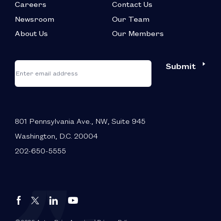
Careers
Contact Us
Newsroom
Our Team
About Us
Our Members
*
"
"
Submit
Email
*
indicates
required
fields
801 Pennsylvania Ave., NW, Suite 945
Washington, D.C. 20004
202-650-5555
Autos
Autos
Autos
Autos
Drive
Drive
Drive
Drive
America
America
America