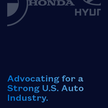
Advocating for a
Strong U.S. Auto
Industry.