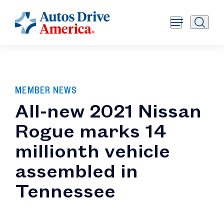
MEMBER NEWS
All-new 2021 Nissan
Rogue marks 14
millionth vehicle
assembled in
Tennessee